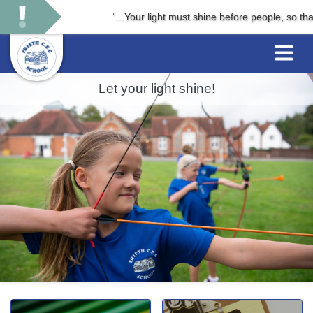
‘…Your light must shine before people, so that t
Let your light shine!