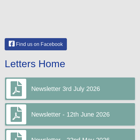
Find us on Facebook
Letters Home
Newsletter 3rd July 2026
Newsletter - 12th June 2026