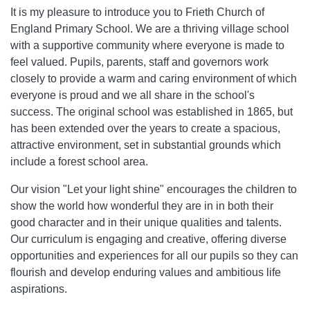
It is my pleasure to introduce you to Frieth Church of
England Primary School. We are a thriving village school
with a supportive community where everyone is made to
feel valued. Pupils, parents, staff and governors work
closely to provide a warm and caring environment of which
everyone is proud and we all share in the school's
success. The original school was established in 1865, but
has been extended over the years to create a spacious,
attractive environment, set in substantial grounds which
include a forest school area.
Our vision "Let your light shine" encourages the children to
show the world how wonderful they are in in both their
good character and in their unique qualities and talents.
Our curriculum is engaging and creative, offering diverse
opportunities and experiences for all our pupils so they can
flourish and develop enduring values and ambitious life
aspirations.