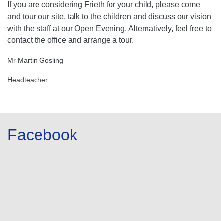
If you are considering Frieth for your child, please come
and tour our site, talk to the children and discuss our vision
with the staff at our Open Evening. Alternatively, feel free to
contact the office and arrange a tour.
Mr Martin Gosling
Headteacher
Facebook