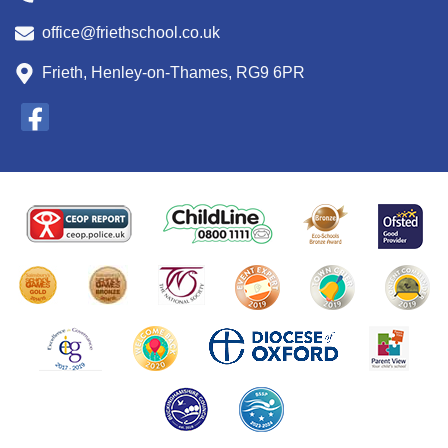
office@friethschool.co.uk
Frieth, Henley-on-Thames, RG9 6PR