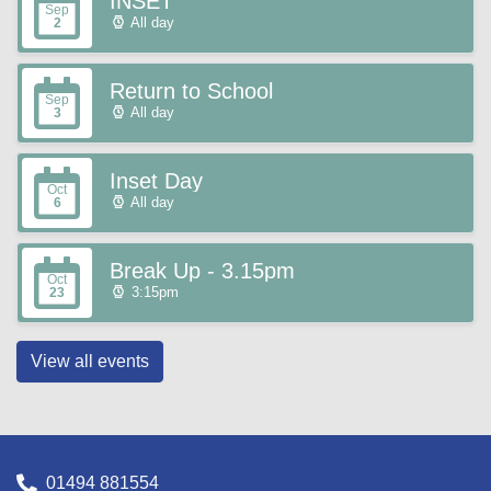
INSET
Sep
All day
2
Return to School
Sep
All day
3
Inset Day
Oct
All day
6
Break Up - 3.15pm
Oct
3:15pm
23
View all events
01494 881554