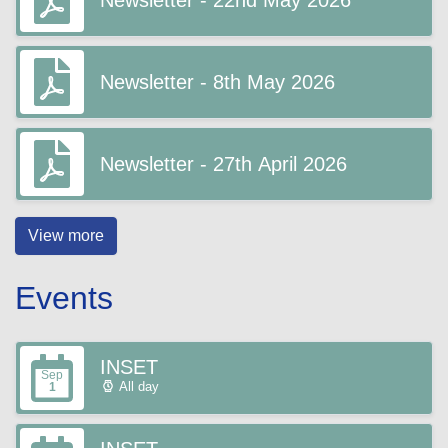
Newsletter - 22nd May 2026
Newsletter - 8th May 2026
Newsletter - 27th April 2026
View more
Events
INSET
Sep
All day
1