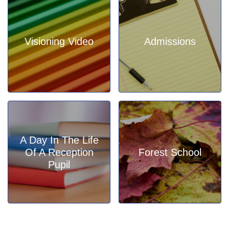
Visioning Video
Admissions
A Day In The Life
Of A Reception
Forest School
Pupil