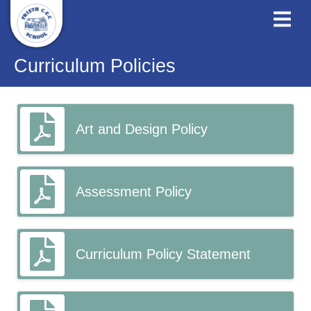
Curriculum Policies
Art and Design Policy
Assessment Policy
Curriculum Policy Statement