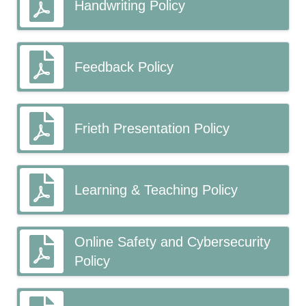
Handwriting Policy
Feedback Policy
Frieth Presentation Policy
Learning & Teaching Policy
Online Safety and Cybersecurity
Policy