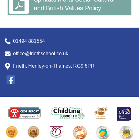
and British Values Policy
01494 881554
office@friethschool.co.uk
Frieth, Henley-on-Thames, RG9 6PR