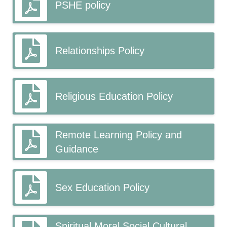
PSHE policy
Relationships Policy
Religious Education Policy
Remote Learning Policy and
Guidance
Sex Education Policy
Spiritual Moral Social Cultural