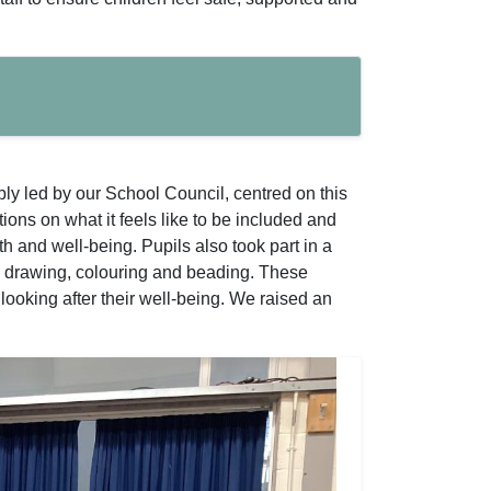
y led by our School Council, centred on this
ions on what it feels like to be included and
h and well-being. Pupils also took part in a
ul drawing, colouring and beading. These
looking after their well-being. We raised an