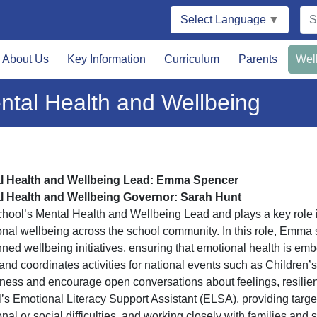
Select Language
▼
About Us
Key Information
Curriculum
Parents
Wel
ntal Health and Wellbeing
l Health and Wellbeing Lead: Emma Spencer
l Health and Wellbeing Governor: Sarah Hunt
hool’s Mental Health and Wellbeing Lead and plays a key role 
nal wellbeing across the school community. In this role, Emma s
nned wellbeing initiatives, ensuring that emotional health is e
and coordinates activities for national events such as Children’
ess and encourage open conversations about feelings, resilienc
’s Emotional Literacy Support Assistant (ELSA), providing targ
nal or social difficulties, and working closely with families and 