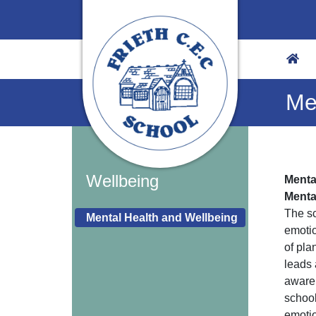
Me
Wellbeing
Menta
Menta
The sc
Mental Health and Wellbeing
emotio
of pla
leads 
awaren
school
emotio