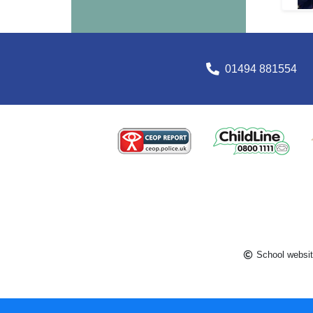
01494 881554
School websit