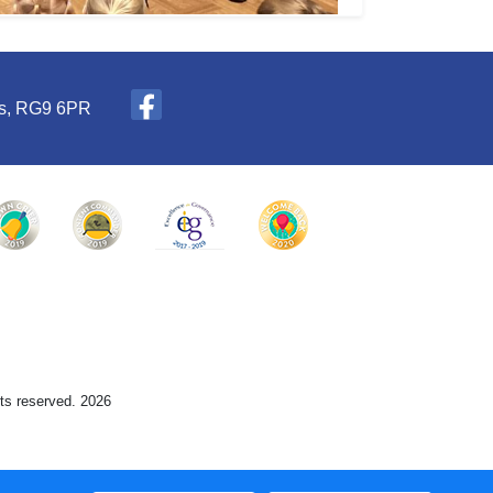
es, RG9 6PR
hts reserved. 2026