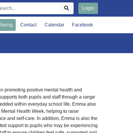
Login
lbeing
Contact
Calendar
Facebook
in promoting positive mental health and
upports both pupils and staff through a range
mbedded within everyday school life. Emma also
s Mental Health Week, helping to raise
e and self-care. In addition, Emma is also the
eted support to pupils who may be experiencing
staff to ensure children feel safe, supported and