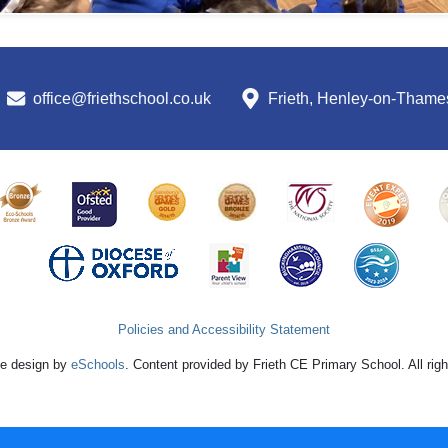
office@friethschool.co.uk
Frieth, Henley-on-Tham
Policies and Accessibility Statement
e design by
eSchools
. Content provided by Frieth CE Primary School. All rig