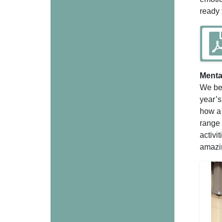
ready 
Menta
We beg
year’s
how a 
range 
activi
amazin