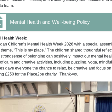
to learn.
Mental Health and Well-being Policy
l Health Week:
an Children’s Mental Health Week 2026 with a special assembl
 theme, “This is my place.” The children shared thoughtful reflect
strongsense of belonging can positively impact our mental healt
of calm and creative activities, including puzzling, yoga, mindf
ties gave everyone the chance to relax, be creative and focus on 
g £250 for the Place2be charity, Thank-you!