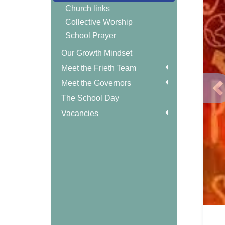
Church links
Collective Worship
School Prayer
Our Growth Mindset
Meet the Frieth Team
Meet the Governors
P
The School Day
Vacancies