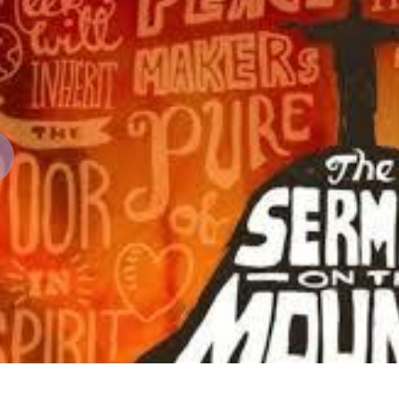
revious