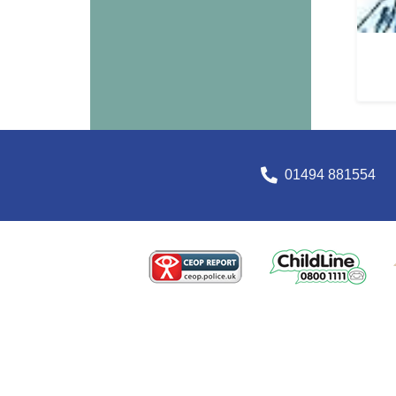
01494 881554