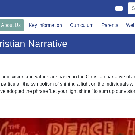
About Us
Key Information
Curriculum
Parents
Wel
istian Narrative
hool vision and values are based in the Christian narrative of 
 particular, the symbolism of shining a light on the individual
e adopted the phrase 'Let your light shine!' to sum up our visio