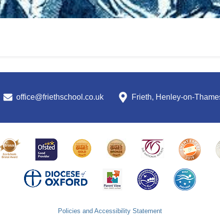
office@friethschool.co.uk
Frieth, Henley-on-Tham
Policies and Accessibility Statement