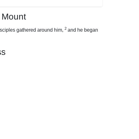
 Mount
2
isciples gathered around him,
and he began
ss