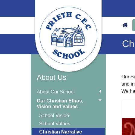
Chr
About Us
Our Sc
and in
We hav
About Our School
Our Christian Ethos,
Vision and Values
School Vision
School Values
Christian Narrative