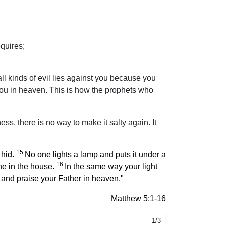
quires;
l kinds of evil lies against you because you
 you in heaven. This is how the prophets who
ness, there is no way to make it salty again. It
15
 hid.
No one lights a lamp and puts it under a
16
one in the house.
In the same way your light
 and praise your Father in heaven."
Matthew 5:1-16
1/3
2/3