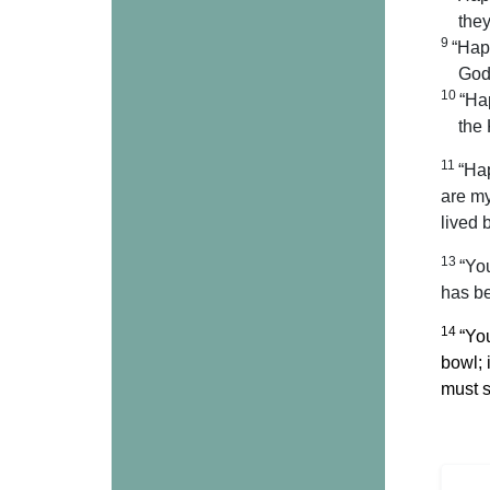
they
9
“Hap
God 
10
“Ha
the
11
“Hap
are my
lived 
13
“You
has be
14
“You
bowl; 
must s