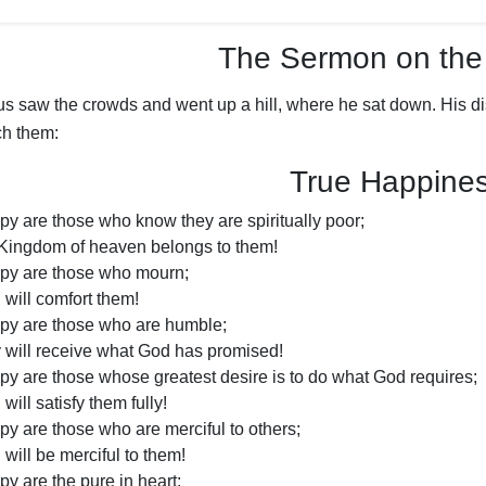
The Sermon on the
us saw the crowds and went up a hill, where he sat down. His d
ch them:
True Happine
py are those who know they are spiritually poor;
 Kingdom of heaven belongs to them!
py are those who mourn;
will comfort them!
py are those who are humble;
 will receive what God has promised!
py are those whose greatest desire is to do what God requires;
will satisfy them fully!
py are those who are merciful to others;
will be merciful to them!
y are the pure in heart;