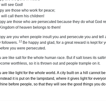
 will see God!
py are those who work for peace;
will call them his children!
ppy are those who are persecuted because they do what God re
 Kingdom of heaven belongs to them!
py are you when people insult you and persecute you and tell al
12
 followers.
Be happy and glad, for a great reward is kept for
before you were persecuted.
 are like salt for the whole human race. But if salt loses its salti
come worthless, so it is thrown out and people trample on it.
 are like light for the whole world. A city built on a hill cannot be
instead it is put on the lampstand, where it gives light for every
hine before people, so that they will see the good things you do