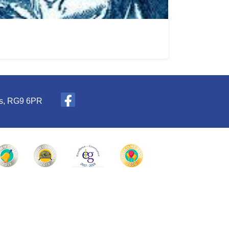
es, RG9 6PR