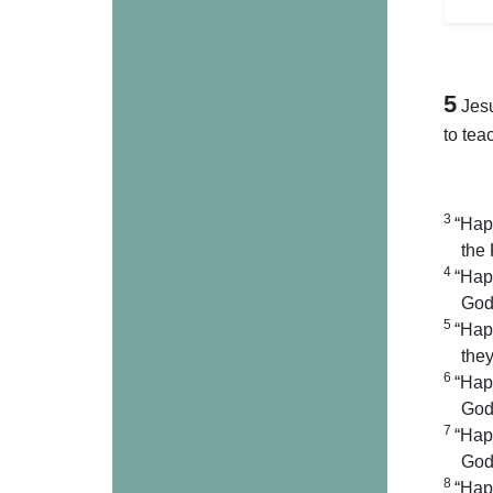
5
Jes
to tea
3
“Hap
the
4
“Hap
God 
5
“Hap
they
6
“Hap
God 
7
“Hap
God 
8
“Happ