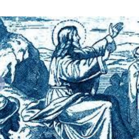
revious