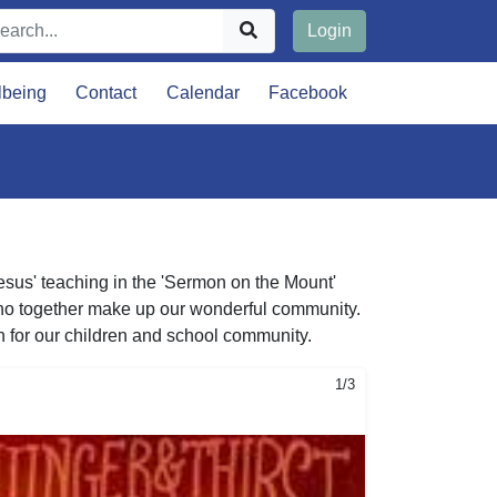
Login
lbeing
Contact
Calendar
Facebook
Jesus' teaching in the 'Sermon on the Mount'
s who together make up our wonderful community.
n for our children and school community.
1/3
2/3