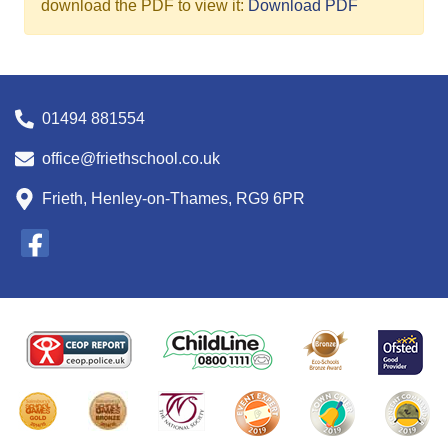
download the PDF to view it:
Download PDF
01494 881554
office@friethschool.co.uk
Frieth, Henley-on-Thames, RG9 6PR