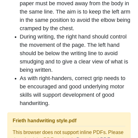
paper must be moved away from the body in
the same line. The aim is to keep the left arm
in the same position to avoid the elbow being
cramped by the chest.
During writing, the right hand should control
the movement of the page. The left hand
should be below the writing line to avoid
smudging and to give a clear view of what is
being written.
As with right-handers, correct grip needs to
be encouraged and good underlying motor
skills will support development of good
handwriting.
Frieth handwriting style.pdf
This browser does not support inline PDFs. Please