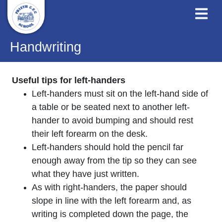
Handwriting
Useful tips for left-handers
Left-handers must sit on the left-hand side of
a table or be seated next to another left-
hander to avoid bumping and should rest
their left forearm on the desk.
Left-handers should hold the pencil far
enough away from the tip so they can see
what they have just written.
As with right-handers, the paper should
slope in line with the left forearm and, as
writing is completed down the page, the