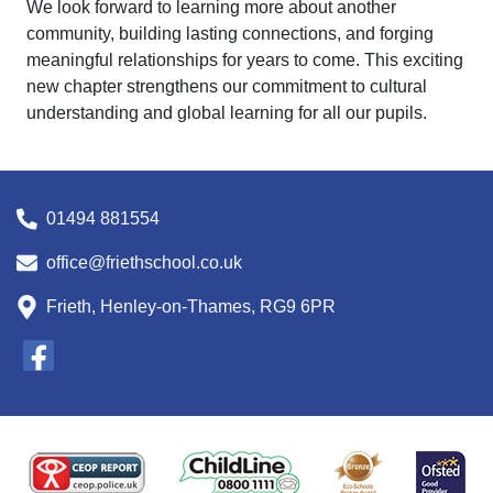
We look forward to learning more about another
community, building lasting connections, and forging
meaningful relationships for years to come. This exciting
new chapter strengthens our commitment to cultural
understanding and global learning for all our pupils.
01494 881554
office@friethschool.co.uk
Frieth, Henley-on-Thames, RG9 6PR