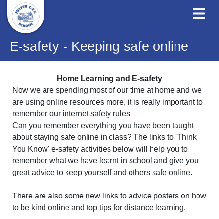
E-safety - Keeping safe online
Home Learning and E-safety
Now we are spending most of our time at home and we
are using online resources more, it is really important to
remember our internet safety rules.
Can you remember everything you have been taught
about staying safe online in class? The links to 'Think
You Know' e-safety activities below will help you to
remember what we have learnt in school and give you
great advice to keep yourself and others safe online.
There are also some new links to advice posters on how
to be kind online and top tips for distance learning.