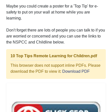
Maybe you could create a poster for a 'Top Tip' for e-
safety to put on your wall at home while you are
learning.
Don't forget there are lots of people you can talk to if you
are worried or concerned and you can use the links to
the NSPCC and Childline below.
10 Top Tips Remote Learning for Children.pdf
This browser does not support inline PDFs. Please
download the PDF to view it:
Download PDF