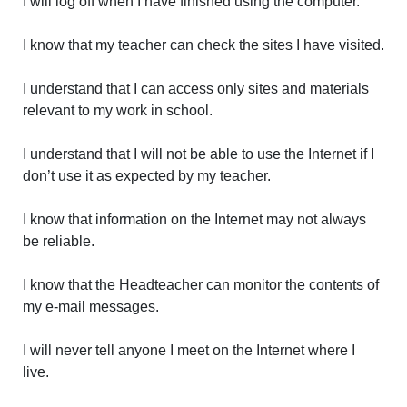
I will log off when I have finished using the computer.
I know that my teacher can check the sites I have visited.
I understand that I can access only sites and materials
relevant to my work in school.
I understand that I will not be able to use the Internet if I
don’t use it as expected by my teacher.
I know that information on the Internet may not always
be reliable.
I know that the Headteacher can monitor the contents of
my e-mail messages.
I will never tell anyone I meet on the Internet where I
live.