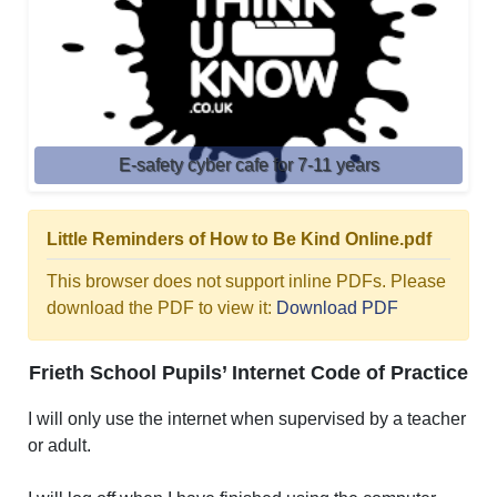
E-safety cyber cafe for 7-11 years
Little Reminders of How to Be Kind Online.pdf
This browser does not support inline PDFs. Please
download the PDF to view it:
Download PDF
Frieth School Pupils’ Internet Code of Practice
I will only use the internet when supervised by a teacher
or adult.