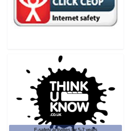
E-safety activities for 5-7 years