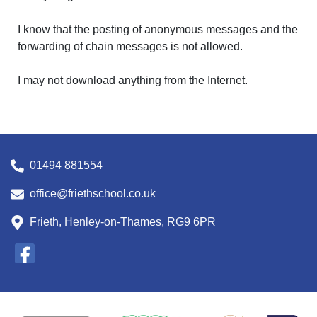
I know that the posting of anonymous messages and the
forwarding of chain messages is not allowed.
I may not download anything from the Internet.
01494 881554
office@friethschool.co.uk
Frieth, Henley-on-Thames, RG9 6PR