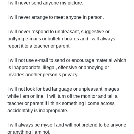
I will never send anyone my picture.
I will never arrange to meet anyone in person.
I will never respond to unpleasant, suggestive or
bullying e-mails or bulletin boards and I will always
report it to a teacher or parent.
I will not use e-mail to send or encourage material which
is inappropriate, illegal, offensive or annoying or
invades another person’s privacy.
I will not look for bad language or unpleasant images
while I am online. I will turn off the monitor and tell a
teacher or parent if I think something I come across
accidentally is inappropriate.
I will always be myself and will not pretend to be anyone
or anything I am not.