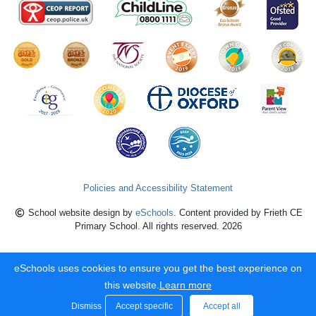
Policies and Accessibility Statement
School website design by
eSchools
. Content provided by Frieth CE
Primary School. All rights reserved. 2026
eSchools uses cookies to ensure you get the best experience on
this website.
Learn more
Dismiss
Accept specific
Accept all